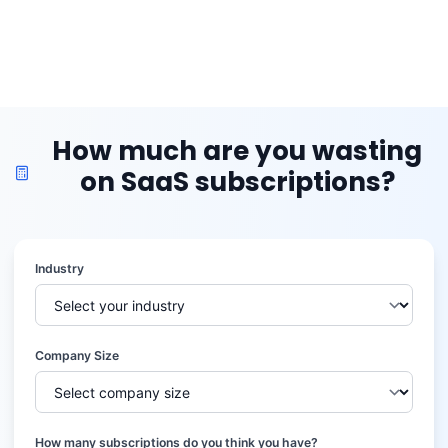
How much are you wasting
on SaaS subscriptions?
Industry
Company Size
How many subscriptions do you think you have?