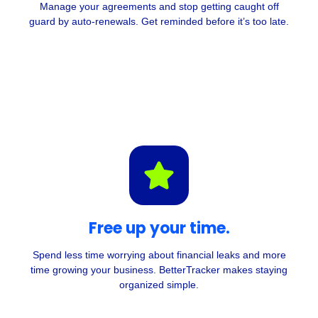
Manage your agreements and stop getting caught off
guard by auto-renewals. Get reminded before it’s too late
.
Free up your time.
Spend less time worrying about financial leaks and more
time growing your business. BetterTracker makes staying
organized simple.