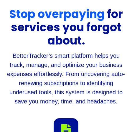
Stop overpaying
for
services you forgot
about.
BetterTracker’s smart platform helps you
track, manage, and optimize your business
expenses effortlessly. From uncovering auto-
renewing subscriptions to identifying
underused tools, this system is designed to
save you money, time, and headaches.