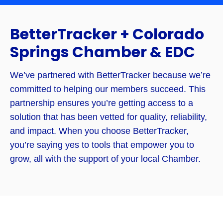
BetterTracker + Colorado
Springs Chamber & EDC
We’ve partnered with BetterTracker because we’re
committed to helping our members succeed. This
partnership ensures you’re getting access to a
solution that has been vetted for quality, reliability,
and impact. When you choose BetterTracker,
you’re saying yes to tools that empower you to
grow, all with the support of your local Chamber.