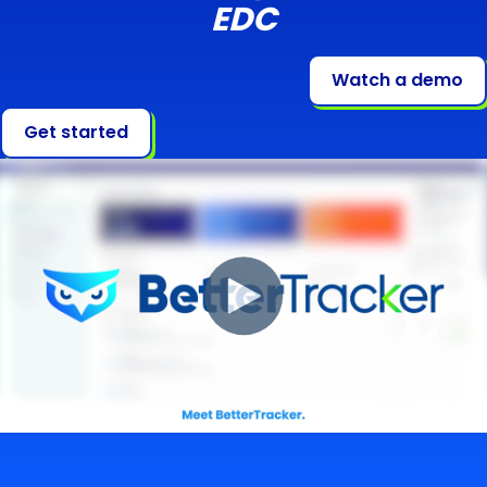
EDC
Watch a demo
Get started