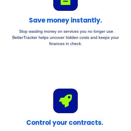
Save money instantly.
Stop wasting money on services you no longer use.
BetterTracker helps uncover hidden costs and keeps your
finances in check.
Control your contracts.