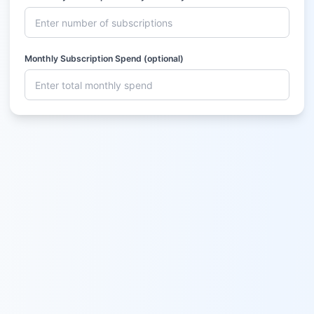
Monthly Subscription Spend (optional)