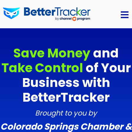
Open 
Save Money
and
Take Control
of Your
Business with
BetterTracker
Brought to you by
Colorado Springs Chamber &